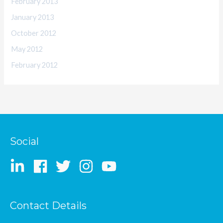
February 2013
January 2013
October 2012
May 2012
February 2012
Social
Contact Details