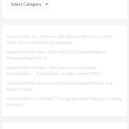
e
g
o
r
i
Canon U.S.A., Inc. Partners with SpencerMetrics to Offer
Data-Driven Productivity Solutions
e
SpencerMetrics Wins 2026 PRINTING United Alliance
s
Pinnacle Award for Q
SpencerMetrics Wins “Best Sponsor Case Study
Presentation – Transaction” at Inkjet Summit 2026
SpencerMetrics Announces Executive Appointments and
Name Change
SpencerMetrics CONNECT Integrates with Industry-Leading
Partners