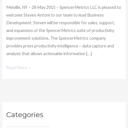
to
Melville, NY – 28 May 2015 – SpencerMetrics LLC is pleased to
the
welcome Steven Antoni to our team to lead Business
team
Development. Steven will be responsible for sales, support,
and expansion of the SpencerMetrics suite of productivity
improvement solutions. The SpencerMetrics company
provides press productivity intelligence – data capture and
analysis that allows actionable information […]
Read More »
C
Categories
a
t