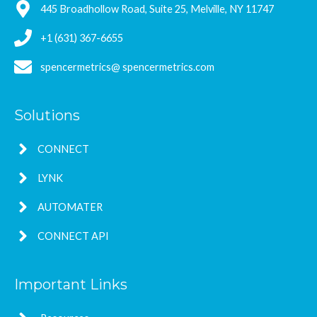
445 Broadhollow Road, Suite 25, Melville, NY 11747
+1 (631) 367-6655
spencermetrics@ spencermetrics.com
Solutions
CONNECT
LYNK
AUTOMATER
CONNECT API
Important Links