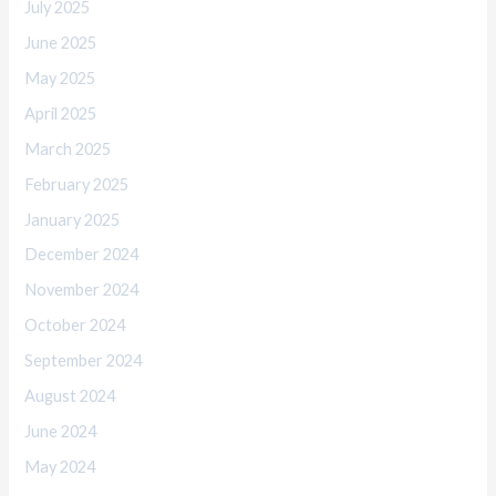
July 2025
June 2025
May 2025
April 2025
March 2025
February 2025
January 2025
December 2024
November 2024
October 2024
September 2024
August 2024
June 2024
May 2024