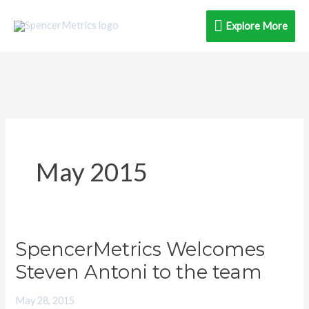
Skip
Explore
Explore More
to
content
More
May 2015
SpencerMetrics Welcomes
SpencerMetrics
Welcomes
Steven Antoni to the team
Steven
May 28, 2015
Antoni