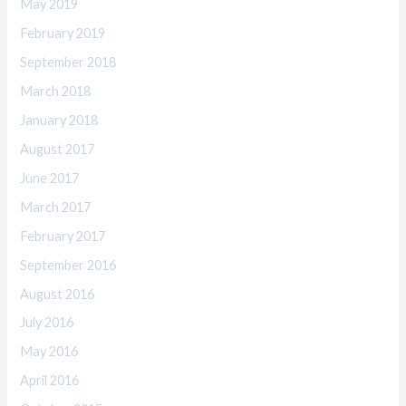
May 2019
February 2019
September 2018
March 2018
January 2018
August 2017
June 2017
March 2017
February 2017
September 2016
August 2016
July 2016
May 2016
April 2016