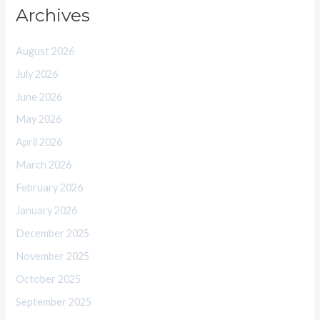
Archives
August 2026
July 2026
June 2026
May 2026
April 2026
March 2026
February 2026
January 2026
December 2025
November 2025
October 2025
September 2025