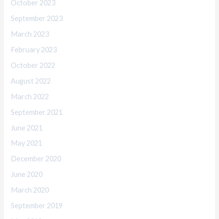
October 2023
September 2023
March 2023
February 2023
October 2022
August 2022
March 2022
September 2021
June 2021
May 2021
December 2020
June 2020
March 2020
September 2019