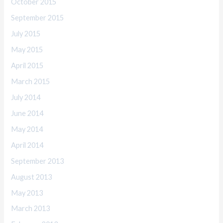
October 2015
September 2015
July 2015
May 2015
April 2015
March 2015
July 2014
June 2014
May 2014
April 2014
September 2013
August 2013
May 2013
March 2013