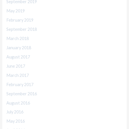
September 2019
May 2019
February 2019
September 2018
March 2018
January 2018
August 2017
June 2017
March 2017
February 2017
September 2016
August 2016
July 2016
May 2016