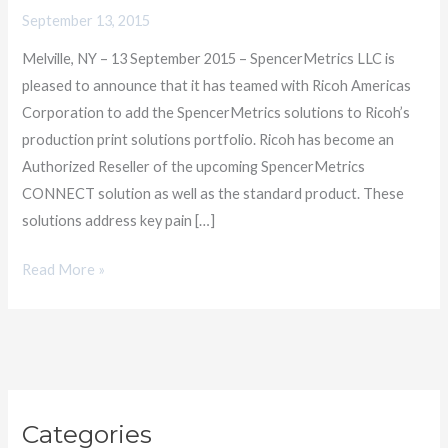
Americas
September 13, 2015
for
Melville, NY – 13 September 2015 – SpencerMetrics LLC is
Digital
pleased to announce that it has teamed with Ricoh Americas
Print
Corporation to add the SpencerMetrics solutions to Ricoh’s
Productivity
production print solutions portfolio. Ricoh has become an
Authorized Reseller of the upcoming SpencerMetrics
CONNECT solution as well as the standard product. These
solutions address key pain […]
Read More »
C
Categories
a