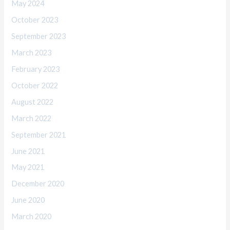
May 2024
October 2023
September 2023
March 2023
February 2023
October 2022
August 2022
March 2022
September 2021
June 2021
May 2021
December 2020
June 2020
March 2020