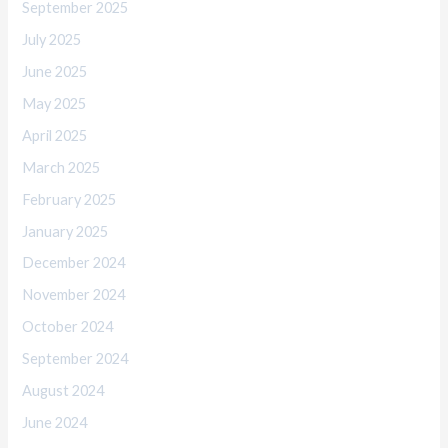
September 2025
July 2025
June 2025
May 2025
April 2025
March 2025
February 2025
January 2025
December 2024
November 2024
October 2024
September 2024
August 2024
June 2024