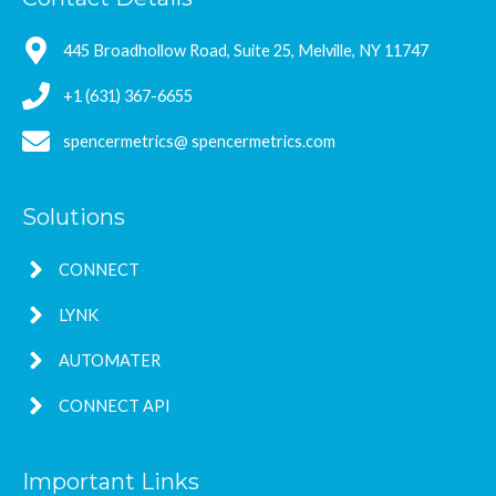
445 Broadhollow Road, Suite 25, Melville, NY 11747
+1 (631) 367-6655
spencermetrics@ spencermetrics.com
Solutions
CONNECT
LYNK
AUTOMATER
CONNECT API
Important Links