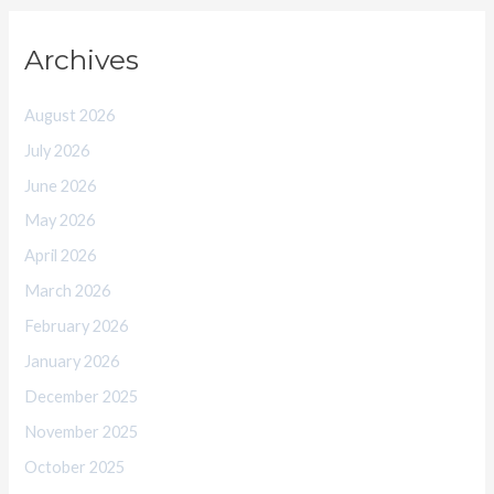
Archives
August 2026
July 2026
June 2026
May 2026
April 2026
March 2026
February 2026
January 2026
December 2025
November 2025
October 2025