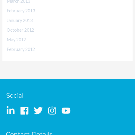
March 2013
February 2013
January 2013
October 2012
May 2012
February 2012
Social
Contact Details