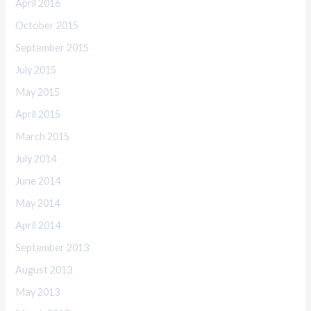
April 2016
October 2015
September 2015
July 2015
May 2015
April 2015
March 2015
July 2014
June 2014
May 2014
April 2014
September 2013
August 2013
May 2013