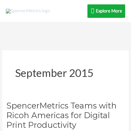
Skip
Explore
Explore More
to
content
More
September 2015
SpencerMetrics Teams with
SpencerMetrics
Teams
Ricoh Americas for Digital
with
Print Productivity
Ricoh