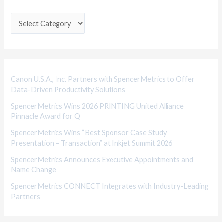
t
e
g
o
r
i
Canon U.S.A., Inc. Partners with SpencerMetrics to Offer
Data-Driven Productivity Solutions
e
SpencerMetrics Wins 2026 PRINTING United Alliance
s
Pinnacle Award for Q
SpencerMetrics Wins “Best Sponsor Case Study
Presentation – Transaction” at Inkjet Summit 2026
SpencerMetrics Announces Executive Appointments and
Name Change
SpencerMetrics CONNECT Integrates with Industry-Leading
Partners