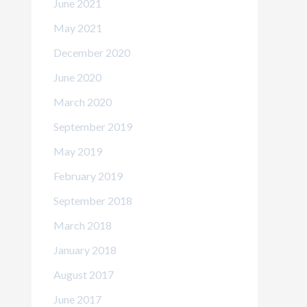
June 2021
May 2021
December 2020
June 2020
March 2020
September 2019
May 2019
February 2019
September 2018
March 2018
January 2018
August 2017
June 2017