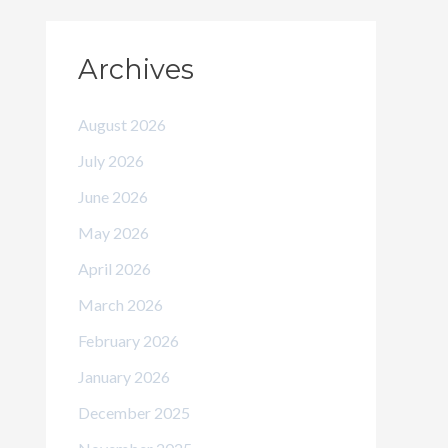
Archives
August 2026
July 2026
June 2026
May 2026
April 2026
March 2026
February 2026
January 2026
December 2025