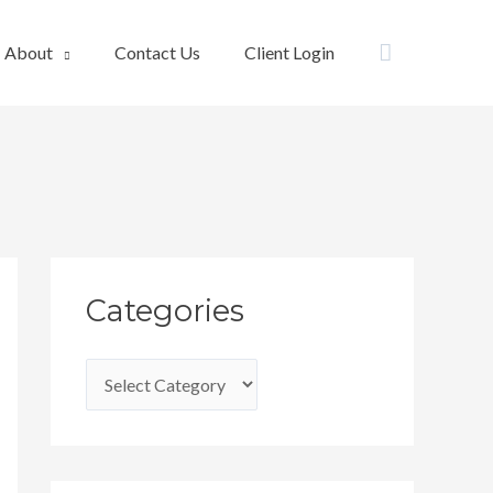
Search
About
Contact Us
Client Login
C
Categories
a
t
e
g
o
r