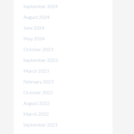
September 2024
August 2024
June 2024
May 2024
October 2023
September 2023
March 2023
February 2023
October 2022
August 2022
March 2022
September 2021