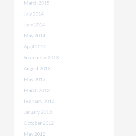
March 2015
July 2014
June 2014
May 2014
April 2014
September 2013
August 2013
May 2013
March 2013
February 2013
January 2013
October 2012
May 2012