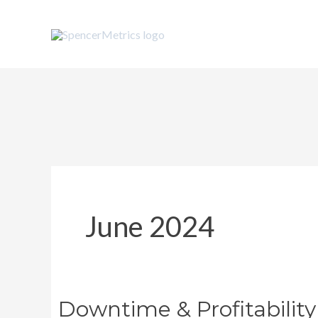
Skip
to
content
June 2024
Downtime & Profitability
Downtime