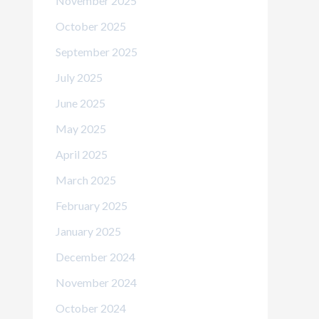
November 2025
October 2025
September 2025
July 2025
June 2025
May 2025
April 2025
March 2025
February 2025
January 2025
December 2024
November 2024
October 2024