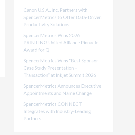
i
Canon U.S.A., Inc. Partners with
e
SpencerMetrics to Offer Data-Driven
Productivity Solutions
s
SpencerMetrics Wins 2026
PRINTING United Alliance Pinnacle
Award for Q
SpencerMetrics Wins “Best Sponsor
Case Study Presentation –
Transaction” at Inkjet Summit 2026
SpencerMetrics Announces Executive
Appointments and Name Change
SpencerMetrics CONNECT
Integrates with Industry-Leading
Partners