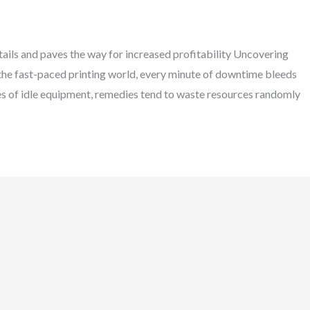
ils and paves the way for increased profitability Uncovering
 the fast-paced printing world, every minute of downtime bleeds
uses of idle equipment, remedies tend to waste resources randomly