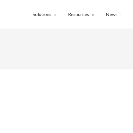
Solutions
Resources
News