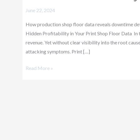
&
June 22, 2024
Profitability
How production shop floor data reveals downtime deta
Hidden Profitability in Your Print Shop Floor Data In
revenue. Yet without clear visibility into the root ca
attacking symptoms. Print […]
Read More »