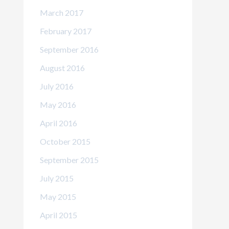
March 2017
February 2017
September 2016
August 2016
July 2016
May 2016
April 2016
October 2015
September 2015
July 2015
May 2015
April 2015