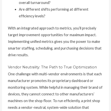
overall turnaround?
Are different shifts performing at different
efficiency levels?
With an integrated approach to metrics, you’ll precisely
target improvement opportunities for maximum impact.
Implementing unified metrics gives you the power to make
smarter staffing, scheduling, and purchasing decisions that
drive results.
Vendor Neutrality: The Path to True Optimization
One challenge with multi-vendor environments is that each
manufacturer promotes its proprietary dashboard or
monitoring system. While helpful in managing their brand of
devices, they cannot connect to other manufacturers’
machines on the shop floor. To run efficiently, a print shop
needs a vendor-neutral, system-wide solution that