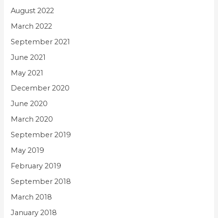
August 2022
March 2022
September 2021
June 2021
May 2021
December 2020
June 2020
March 2020
September 2019
May 2019
February 2019
September 2018
March 2018
January 2018