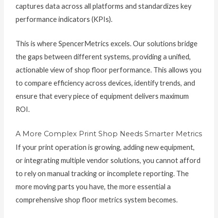
captures data across all platforms and standardizes key
performance indicators (KPIs).
This is where SpencerMetrics excels. Our solutions bridge
the gaps between different systems, providing a unified,
actionable view of shop floor performance. This allows you
to compare efficiency across devices, identify trends, and
ensure that every piece of equipment delivers maximum
ROI.
A More Complex Print Shop Needs Smarter Metrics
If your print operation is growing, adding new equipment,
or integrating multiple vendor solutions, you cannot afford
to rely on manual tracking or incomplete reporting. The
more moving parts you have, the more essential a
comprehensive shop floor metrics system becomes.