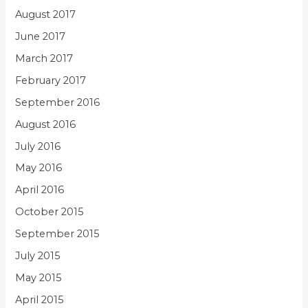
August 2017
June 2017
March 2017
February 2017
September 2016
August 2016
July 2016
May 2016
April 2016
October 2015
September 2015
July 2015
May 2015
April 2015