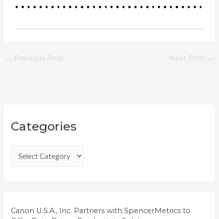
←
Previous Post
Next Post
→
C
Categories
a
t
e
g
o
r
i
Canon U.S.A., Inc. Partners with SpencerMetrics to