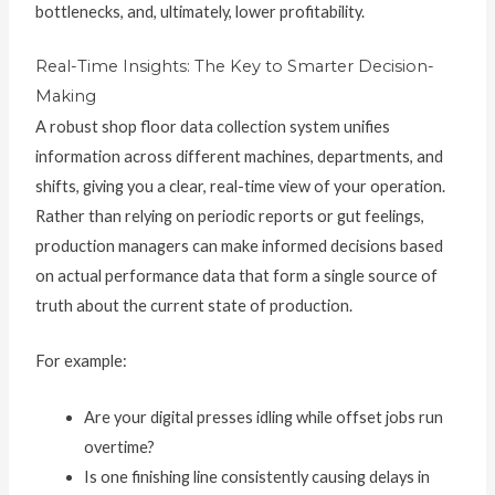
bottlenecks, and, ultimately, lower profitability.
Real-Time Insights: The Key to Smarter Decision-
Making
A robust shop floor data collection system unifies
information across different machines, departments, and
shifts, giving you a clear, real-time view of your operation.
Rather than relying on periodic reports or gut feelings,
production managers can make informed decisions based
on actual performance data that form a single source of
truth about the current state of production.
For example:
Are your digital presses idling while offset jobs run
overtime?
Is one finishing line consistently causing delays in