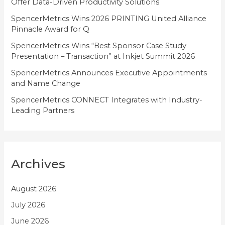
Offer Data-Driven Productivity Solutions
e
SpencerMetrics Wins 2026 PRINTING United Alliance
s
Pinnacle Award for Q
SpencerMetrics Wins “Best Sponsor Case Study
Presentation – Transaction” at Inkjet Summit 2026
SpencerMetrics Announces Executive Appointments
and Name Change
SpencerMetrics CONNECT Integrates with Industry-
Leading Partners
Archives
August 2026
July 2026
June 2026