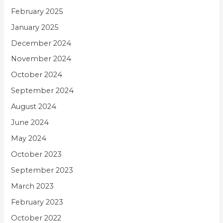
February 2025
January 2025
December 2024
November 2024
October 2024
September 2024
August 2024
June 2024
May 2024
October 2023
September 2023
March 2023
February 2023
October 2022