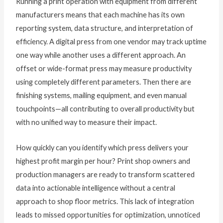
Running a print operation with equipment from different
manufacturers means that each machine has its own
reporting system, data structure, and interpretation of
efficiency. A digital press from one vendor may track uptime
one way while another uses a different approach. An
offset or wide-format press may measure productivity
using completely different parameters. Then there are
finishing systems, mailing equipment, and even manual
touchpoints—all contributing to overall productivity but
with no unified way to measure their impact.
How quickly can you identify which press delivers your
highest profit margin per hour? Print shop owners and
production managers are ready to transform scattered
data into actionable intelligence without a central
approach to shop floor metrics. This lack of integration
leads to missed opportunities for optimization, unnoticed