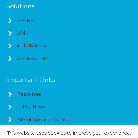
Solutions
CONNECT
LYNK
AUTOMATER
CONNECT API
Important Links
Resources
Latest News
About SpencerMetrics
This website uses cookies to improve your experience.