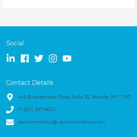
Social
Contact Details
445 Broadhollow Road, Suite 25, Melville, NY 11747
+1 (631) 367-6655
spencermetrics@ spencermetrics.com