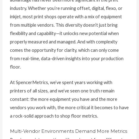
industry. Whether you’re running offset, digital, flexo, or
inkjet, most print shops operate with a mix of equipment
from multiple vendors. This diversity doesn’t just bring
flexibility and capability—it unlocks new potential when
properly measured and managed. And with complexity
comes the opportunity for clarity, which can only come
from real-time, data-driven insights into your production
floor.
At SpencerMetrics, we’ve spent years working with
printers of all sizes, and we’ve seen one truth remain
constant: the more equipment you have and the more
vendors you work with, the more critical it becomes to have
a rock-solid approach to shop floor metrics.
Multi-Vendor Environments Demand More Metrics