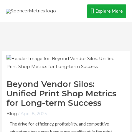
Skip
Explore
Explore More
to
content
More
Beyond Vendor Silos:
Unified Print Shop Metrics
for Long-term Success
Blog
/
April 8, 2025
The drive for efficiency, profitability, and competitive
advantage has never been more significant in the print