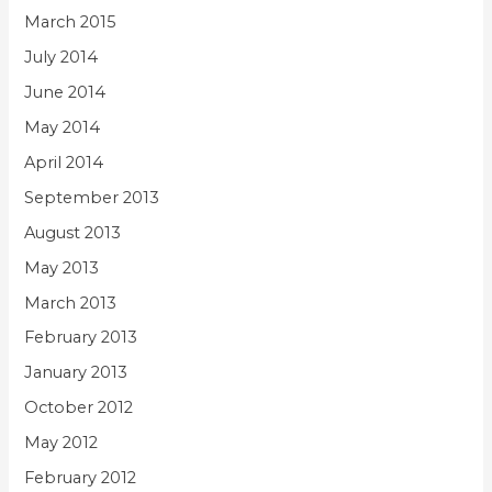
March 2015
July 2014
June 2014
May 2014
April 2014
September 2013
August 2013
May 2013
March 2013
February 2013
January 2013
October 2012
May 2012
February 2012