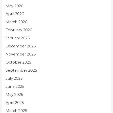
May 2026
April 2026
March 2026
February 2026
January 2026
December 2025
November 2025
October 2025
September 2025
July 2025
June 2025
May 2025
April 2025
March 2025