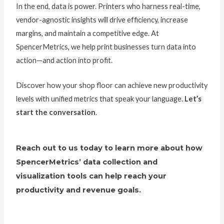
In the end, data is power. Printers who harness real-time,
vendor-agnostic insights will drive efficiency, increase
margins, and maintain a competitive edge. At
SpencerMetrics, we help print businesses turn data into
action—and action into profit.
Discover how your shop floor can achieve new productivity
levels with unified metrics that speak your language.
Let’s
start the conversation
.
Reach out to us today to learn more about how
SpencerMetrics’ data collection and
visualization tools can help reach your
productivity and revenue goals.