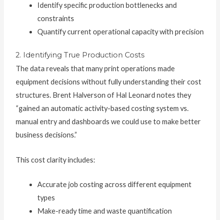
Identify specific production bottlenecks and
constraints
Quantify current operational capacity with precision
2. Identifying True Production Costs
The data reveals that many print operations made
equipment decisions without fully understanding their cost
structures. Brent Halverson of Hal Leonard notes they
“gained an automatic activity-based costing system vs.
manual entry and dashboards we could use to make better
business decisions.”
This cost clarity includes:
Accurate job costing across different equipment
types
Make-ready time and waste quantification