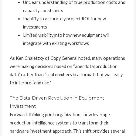
Unclear understanding of true production costs and
capacity constraints
Inability to accurately project ROI for new
investments
Limited visibility into how new equipment will
integrate with existing workflows
As Ken Chaletzky of Copy General noted, many operations
were making decisions based on “anecdotal production
data” rather than “real numbers in a format that was easy
to interpret and use.”
The Data-Driven Revolution in Equipment
Investment
Forward-thinking print organizations now leverage
production intelligence systems to transform their
hardware investment approach. This shift provides several