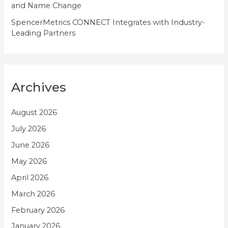
and Name Change
SpencerMetrics CONNECT Integrates with Industry-
Leading Partners
Archives
August 2026
July 2026
June 2026
May 2026
April 2026
March 2026
February 2026
January 2026