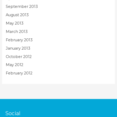
September 2013
August 2013
May 2013
March 2013
February 2013
January 2013
October 2012
May 2012
February 2012
Social