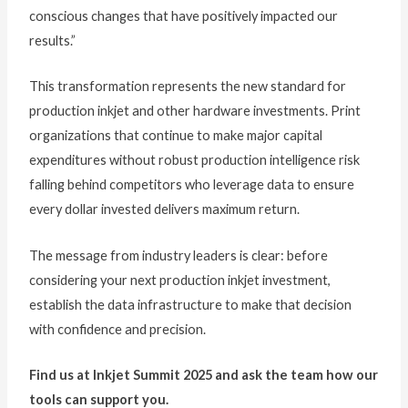
conscious changes that have positively impacted our
results.”
This transformation represents the new standard for
production inkjet and other hardware investments. Print
organizations that continue to make major capital
expenditures without robust production intelligence risk
falling behind competitors who leverage data to ensure
every dollar invested delivers maximum return.
The message from industry leaders is clear: before
considering your next production inkjet investment,
establish the data infrastructure to make that decision
with confidence and precision.
Find us at Inkjet Summit 2025 and ask the team how our
tools can support you.