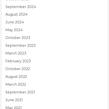
September 2024
August 2024
June 2024
May 2024
October 2023
September 2023
March 2023
February 2023
October 2022
August 2022
March 2022
September 2021
June 2021
May 2021