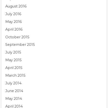
August 2016
July 2016
May 2016
April 2016
October 2015
September 2015
July 2015
May 2015
April 2015
March 2015
July 2014
June 2014
May 2014
April 2014