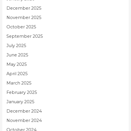
December 2025
November 2025
October 2025
September 2025
July 2025
June 2025
May 2025
April 2025
March 2025
February 2025
January 2025
December 2024
November 2024
October 2024