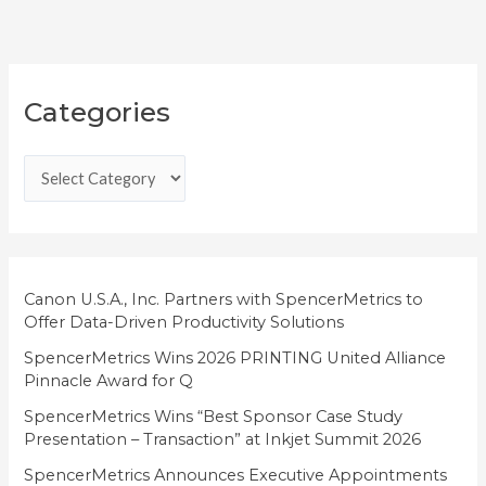
C
Categories
a
t
e
g
o
r
i
Canon U.S.A., Inc. Partners with SpencerMetrics to
Offer Data-Driven Productivity Solutions
e
SpencerMetrics Wins 2026 PRINTING United Alliance
s
Pinnacle Award for Q
SpencerMetrics Wins “Best Sponsor Case Study
Presentation – Transaction” at Inkjet Summit 2026
SpencerMetrics Announces Executive Appointments