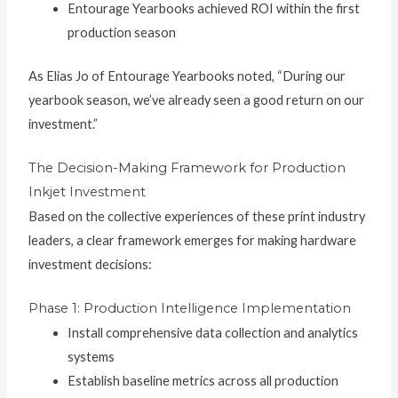
Entourage Yearbooks achieved ROI within the first
production season
As Elias Jo of Entourage Yearbooks noted, “During our
yearbook season, we’ve already seen a good return on our
investment.”
The Decision-Making Framework for Production
Inkjet Investment
Based on the collective experiences of these print industry
leaders, a clear framework emerges for making hardware
investment decisions:
Phase 1: Production Intelligence Implementation
Install comprehensive data collection and analytics
systems
Establish baseline metrics across all production