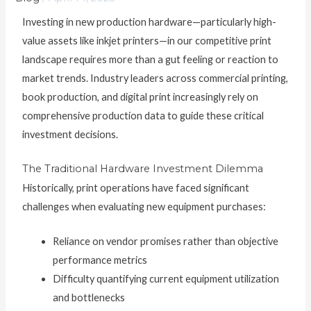
Investing in new production hardware—particularly high-
value assets like inkjet printers—in our competitive print
landscape requires more than a gut feeling or reaction to
market trends. Industry leaders across commercial printing,
book production, and digital print increasingly rely on
comprehensive production data to guide these critical
investment decisions.
The Traditional Hardware Investment Dilemma
Historically, print operations have faced significant
challenges when evaluating new equipment purchases:
Reliance on vendor promises rather than objective
performance metrics
Difficulty quantifying current equipment utilization
and bottlenecks