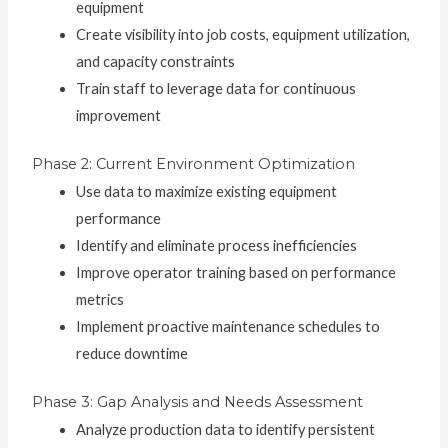
equipment
Create visibility into job costs, equipment utilization,
and capacity constraints
Train staff to leverage data for continuous
improvement
Phase 2: Current Environment Optimization
Use data to maximize existing equipment
performance
Identify and eliminate process inefficiencies
Improve operator training based on performance
metrics
Implement proactive maintenance schedules to
reduce downtime
Phase 3: Gap Analysis and Needs Assessment
Analyze production data to identify persistent