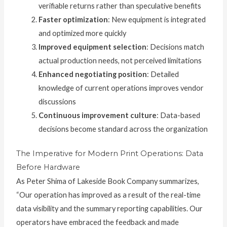
verifiable returns rather than speculative benefits
Faster optimization
: New equipment is integrated
and optimized more quickly
Improved equipment selection
: Decisions match
actual production needs, not perceived limitations
Enhanced negotiating position
: Detailed
knowledge of current operations improves vendor
discussions
Continuous improvement culture
: Data-based
decisions become standard across the organization
The Imperative for Modern Print Operations: Data
Before Hardware
As Peter Shima of Lakeside Book Company summarizes,
“Our operation has improved as a result of the real-time
data visibility and the summary reporting capabilities. Our
operators have embraced the feedback and made