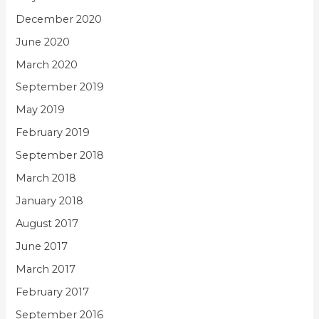
December 2020
June 2020
March 2020
September 2019
May 2019
February 2019
September 2018
March 2018
January 2018
August 2017
June 2017
March 2017
February 2017
September 2016