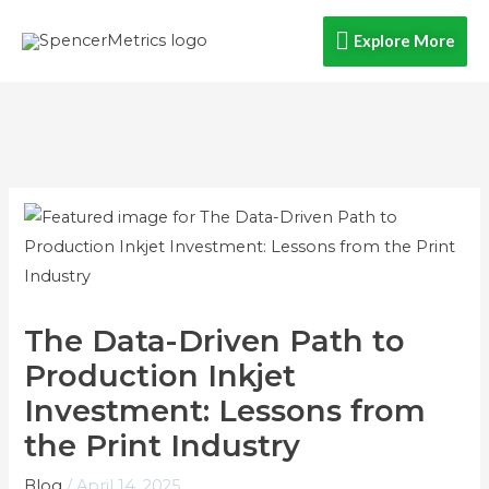
Skip
Explore
Explore More
to
content
More
The Data-Driven Path to
Production Inkjet
Investment: Lessons from
the Print Industry
Blog
/
April 14, 2025