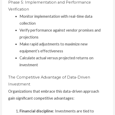
Phase 5: Implementation and Performance
Verification
Monitor implementation with real-time data
collection
Verify performance against vendor promises and
projections
Make rapid adjustments to maximize new
equipment’s effectiveness
Calculate actual versus projected returns on
investment
The Competitive Advantage of Data-Driven
Investment
Organizations that embrace this data-driven approach
gain significant competitive advantages:
Financial discipline
: Investments are tied to