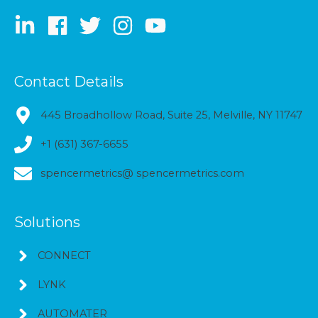
Contact Details
445 Broadhollow Road, Suite 25, Melville, NY 11747
+1 (631) 367-6655
spencermetrics@ spencermetrics.com
Solutions
CONNECT
LYNK
AUTOMATER