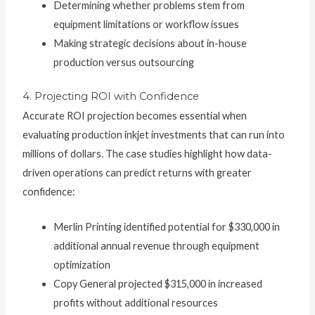
Determining whether problems stem from
equipment limitations or workflow issues
Making strategic decisions about in-house
production versus outsourcing
4. Projecting ROI with Confidence
Accurate ROI projection becomes essential when
evaluating production inkjet investments that can run into
millions of dollars. The case studies highlight how data-
driven operations can predict returns with greater
confidence:
Merlin Printing identified potential for $330,000 in
additional annual revenue through equipment
optimization
Copy General projected $315,000 in increased
profits without additional resources