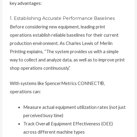
key advantages:
1. Establishing Accurate Performance Baselines
Before considering new equipment, leading print
operations establish reliable baselines for their current
production environment. As Charles Lewis of Merlin
Printing explains, “The system provides us with a simple
way to collect and analyze data, as well as to improve print
shop operations continuously.”
With systems like SpencerMetrics CONNECT®,
operations can:
Measure actual equipment utilization rates (not just
perceived busy time)
Track Overall Equipment Effectiveness (OEE)
across different machine types