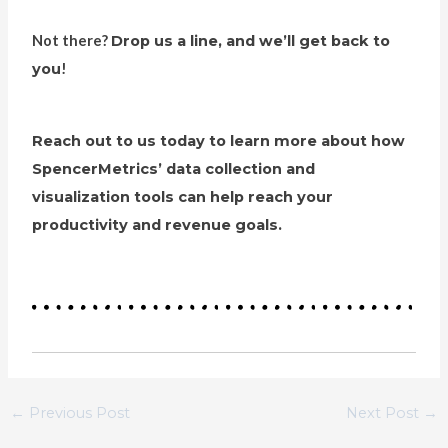
Not there?
Drop us a line, and we’ll get back to
you
!
Reach out to us today to learn more about how
SpencerMetrics’ data collection and
visualization tools can help reach your
productivity and revenue goals.
←
Previous Post
Next Post
→