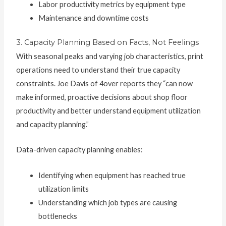
Labor productivity metrics by equipment type
Maintenance and downtime costs
3. Capacity Planning Based on Facts, Not Feelings
With seasonal peaks and varying job characteristics, print
operations need to understand their true capacity
constraints. Joe Davis of 4over reports they “can now
make informed, proactive decisions about shop floor
productivity and better understand equipment utilization
and capacity planning.”
Data-driven capacity planning enables:
Identifying when equipment has reached true
utilization limits
Understanding which job types are causing
bottlenecks