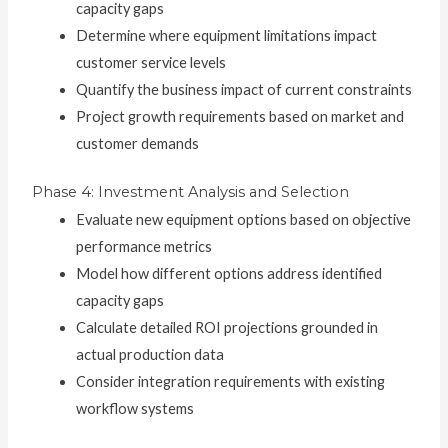
capacity gaps
Determine where equipment limitations impact
customer service levels
Quantify the business impact of current constraints
Project growth requirements based on market and
customer demands
Phase 4: Investment Analysis and Selection
Evaluate new equipment options based on objective
performance metrics
Model how different options address identified
capacity gaps
Calculate detailed ROI projections grounded in
actual production data
Consider integration requirements with existing
workflow systems